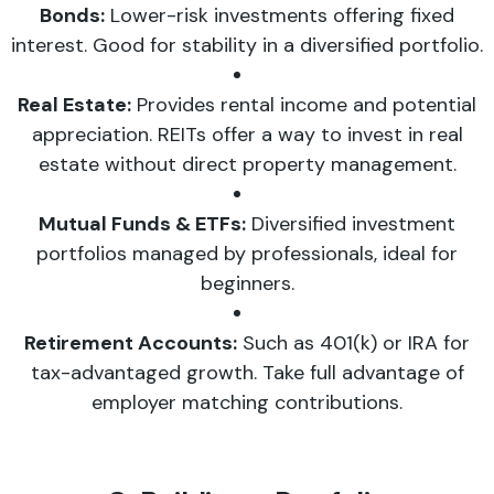
Bonds:
Lower-risk investments offering fixed
interest. Good for stability in a diversified portfolio.
Real Estate:
Provides rental income and potential
appreciation. REITs offer a way to invest in real
estate without direct property management.
Mutual Funds & ETFs:
Diversified investment
portfolios managed by professionals, ideal for
beginners.
Retirement Accounts:
Such as 401(k) or IRA for
tax-advantaged growth. Take full advantage of
employer matching contributions.