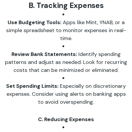
B. Tracking Expenses
Use Budgeting Tools:
Apps like Mint, YNAB, or a
simple spreadsheet to monitor expenses in real-
time.
Review Bank Statements:
Identify spending
patterns and adjust as needed. Look for recurring
costs that can be minimized or eliminated.
Set Spending Limits:
Especially on discretionary
expenses. Consider using alerts on banking apps
to avoid overspending.
C. Reducing Expenses