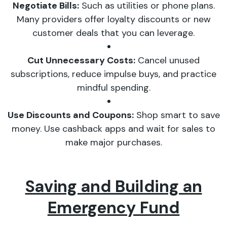
Negotiate Bills:
Such as utilities or phone plans.
Many providers offer loyalty discounts or new
customer deals that you can leverage.
Cut Unnecessary Costs:
Cancel unused
subscriptions, reduce impulse buys, and practice
mindful spending.
Use Discounts and Coupons:
Shop smart to save
money. Use cashback apps and wait for sales to
make major purchases.
Saving and Building an
Emergency Fund