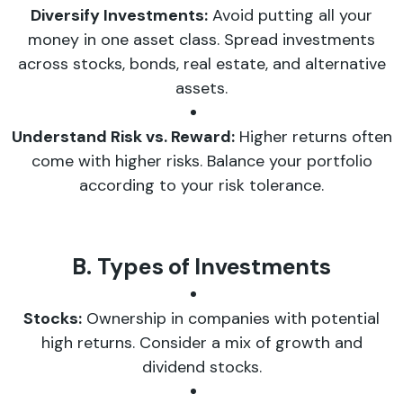
Diversify Investments:
Avoid putting all your
money in one asset class. Spread investments
across stocks, bonds, real estate, and alternative
assets.
Understand Risk vs. Reward:
Higher returns often
come with higher risks. Balance your portfolio
according to your risk tolerance.
B. Types of Investments
Stocks:
Ownership in companies with potential
high returns. Consider a mix of growth and
dividend stocks.