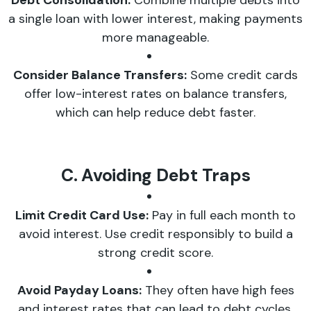
Debt Consolidation:
Combine multiple debts into
a single loan with lower interest, making payments
more manageable.
Consider Balance Transfers:
Some credit cards
offer low-interest rates on balance transfers,
which can help reduce debt faster.
C. Avoiding Debt Traps
Limit Credit Card Use:
Pay in full each month to
avoid interest. Use credit responsibly to build a
strong credit score.
Avoid Payday Loans:
They often have high fees
and interest rates that can lead to debt cycles.