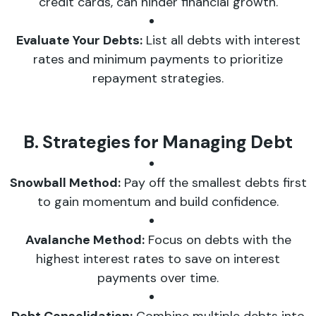
credit cards, can hinder financial growth.
Evaluate Your Debts:
List all debts with interest
rates and minimum payments to prioritize
repayment strategies.
B. Strategies for Managing Debt
Snowball Method:
Pay off the smallest debts first
to gain momentum and build confidence.
Avalanche Method:
Focus on debts with the
highest interest rates to save on interest
payments over time.