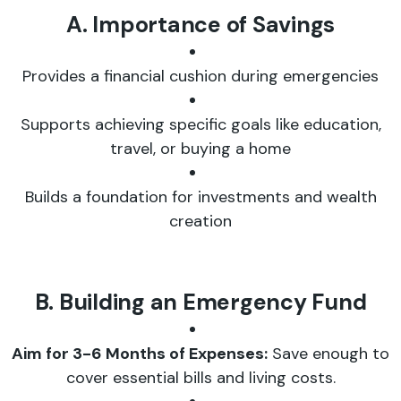
A. Importance of Savings
Provides a financial cushion during emergencies
Supports achieving specific goals like education,
travel, or buying a home
Builds a foundation for investments and wealth
creation
B. Building an Emergency Fund
Aim for 3-6 Months of Expenses:
Save enough to
cover essential bills and living costs.