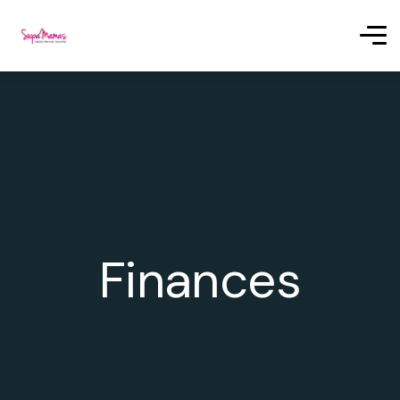
Finances