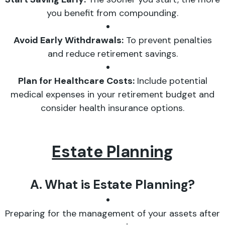
you benefit from compounding.
Avoid Early Withdrawals:
To prevent penalties
and reduce retirement savings.
Plan for Healthcare Costs:
Include potential
medical expenses in your retirement budget and
consider health insurance options.
Estate Planning
A. What is Estate Planning?
Preparing for the management of your assets after