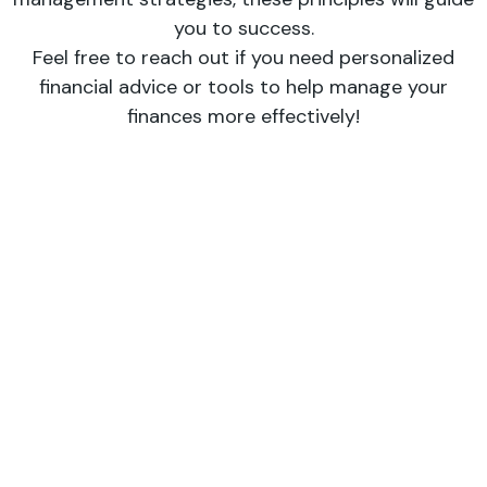
you to success.
Feel free to reach out if you need personalized
financial advice or tools to help manage your
finances more effectively!