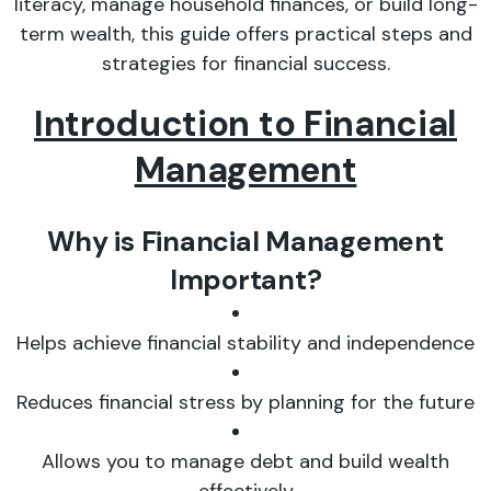
literacy, manage household finances, or build long-
term wealth, this guide offers practical steps and
strategies for financial success.
Introduction to Financial
Management
Why is Financial Management
Important?
Helps achieve financial stability and independence
Reduces financial stress by planning for the future
Allows you to manage debt and build wealth