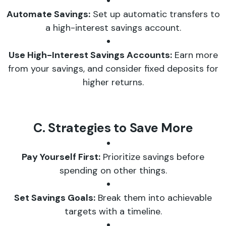
Automate Savings:
Set up automatic transfers to
a high-interest savings account.
Use High-Interest Savings Accounts:
Earn more
from your savings, and consider fixed deposits for
higher returns.
C. Strategies to Save More
Pay Yourself First:
Prioritize savings before
spending on other things.
Set Savings Goals:
Break them into achievable
targets with a timeline.