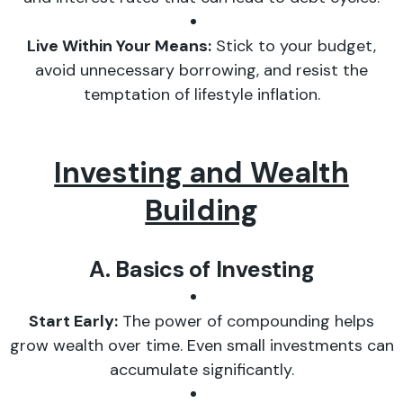
Live Within Your Means:
Stick to your budget,
avoid unnecessary borrowing, and resist the
temptation of lifestyle inflation.
Investing and Wealth
Building
A. Basics of Investing
Start Early:
The power of compounding helps
grow wealth over time. Even small investments can
accumulate significantly.