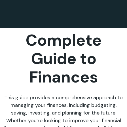
Complete
Guide to
Finances
This guide provides a comprehensive approach to
managing your finances, including budgeting,
saving, investing, and planning for the future.
Whether you’re looking to improve your financial