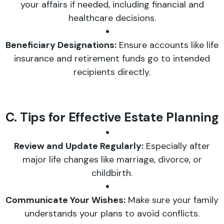
your affairs if needed, including financial and
healthcare decisions.
Beneficiary Designations:
Ensure accounts like life
insurance and retirement funds go to intended
recipients directly.
C. Tips for Effective Estate Planning
Review and Update Regularly:
Especially after
major life changes like marriage, divorce, or
childbirth.
Communicate Your Wishes:
Make sure your family
understands your plans to avoid conflicts.