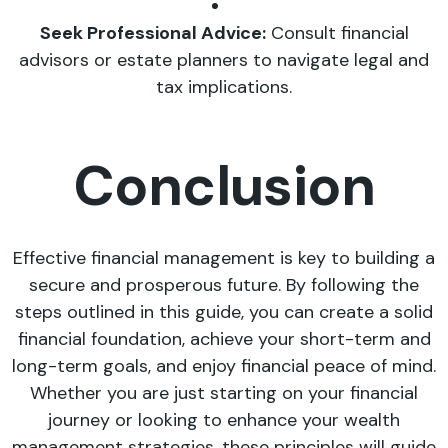
Seek Professional Advice:
Consult financial
advisors or estate planners to navigate legal and
tax implications.
Conclusion
Effective financial management is key to building a
secure and prosperous future. By following the
steps outlined in this guide, you can create a solid
financial foundation, achieve your short-term and
long-term goals, and enjoy financial peace of mind.
Whether you are just starting on your financial
journey or looking to enhance your wealth
management strategies, these principles will guide