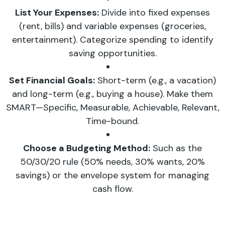
List Your Expenses:
Divide into fixed expenses
(rent, bills) and variable expenses (groceries,
entertainment). Categorize spending to identify
saving opportunities.
Set Financial Goals:
Short-term (e.g., a vacation)
and long-term (e.g., buying a house). Make them
SMART—Specific, Measurable, Achievable, Relevant,
Time-bound.
Choose a Budgeting Method:
Such as the
50/30/20 rule (50% needs, 30% wants, 20%
savings) or the envelope system for managing
cash flow.