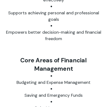
effectively
Supports achieving personal and professional
goals
Empowers better decision-making and financial
freedom
Core Areas of Financial
Management
Budgeting and Expense Management
Saving and Emergency Funds