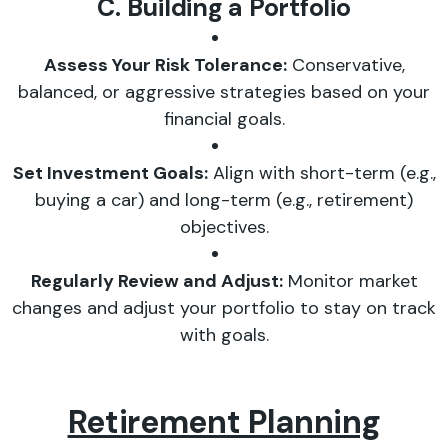
C. Building a Portfolio
Assess Your Risk Tolerance:
Conservative,
balanced, or aggressive strategies based on your
financial goals.
Set Investment Goals:
Align with short-term (e.g.,
buying a car) and long-term (e.g., retirement)
objectives.
Regularly Review and Adjust:
Monitor market
changes and adjust your portfolio to stay on track
with goals.
Retirement Planning