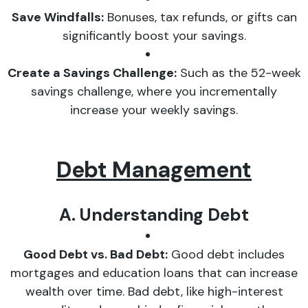
Save Windfalls:
Bonuses, tax refunds, or gifts can
significantly boost your savings.
Create a Savings Challenge:
Such as the 52-week
savings challenge, where you incrementally
increase your weekly savings.
Debt Management
A. Understanding Debt
Good Debt vs. Bad Debt:
Good debt includes
mortgages and education loans that can increase
wealth over time. Bad debt, like high-interest