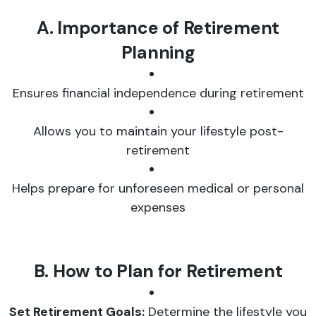
A. Importance of Retirement
Planning
Ensures financial independence during retirement
Allows you to maintain your lifestyle post-
retirement
Helps prepare for unforeseen medical or personal
expenses
B. How to Plan for Retirement
Set Retirement Goals:
Determine the lifestyle you