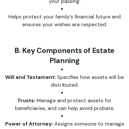
your passing.
Helps protect your family’s financial future and
ensures your wishes are respected.
B. Key Components of Estate
Planning
Will and Testament:
Specifies how assets will be
distributed.
Trusts:
Manage and protect assets for
beneficiaries, and can help avoid probate.
Power of Attorney:
Assigns someone to manage