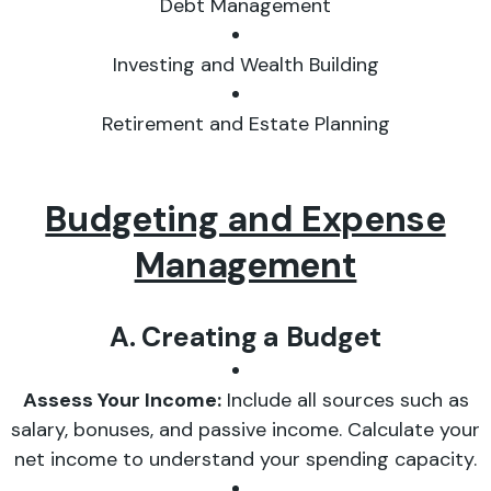
Debt Management
Investing and Wealth Building
Retirement and Estate Planning
Budgeting and Expense
Management
A. Creating a Budget
Assess Your Income:
Include all sources such as
salary, bonuses, and passive income. Calculate your
net income to understand your spending capacity.