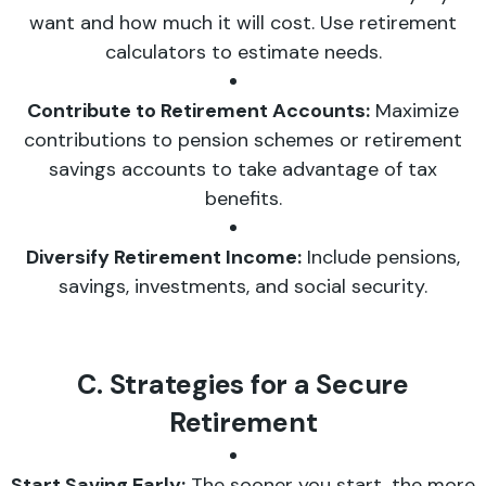
want and how much it will cost. Use retirement
calculators to estimate needs.
Contribute to Retirement Accounts:
Maximize
contributions to pension schemes or retirement
savings accounts to take advantage of tax
benefits.
Diversify Retirement Income:
Include pensions,
savings, investments, and social security.
C. Strategies for a Secure
Retirement
Start Saving Early:
The sooner you start, the more