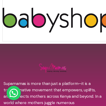
Supamamas is more than just a platform—it is a
transformative movement that empowers, uplifts,
and connects mothers across Kenya and beyond. In a
world where mothers juggle numerous