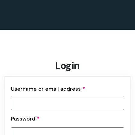
Login
Username or email address
*
Password
*