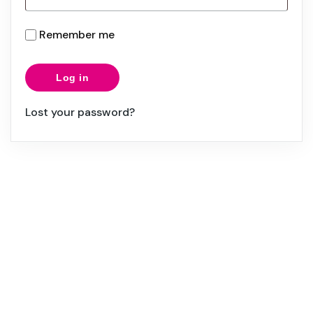
Remember me
Log in
Lost your password?