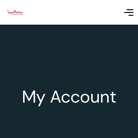
My Account