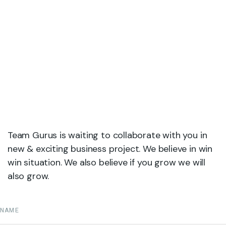
Team Gurus is waiting to collaborate with you in
new & exciting business project. We believe in win
win situation. We also believe if you grow we will
also grow.