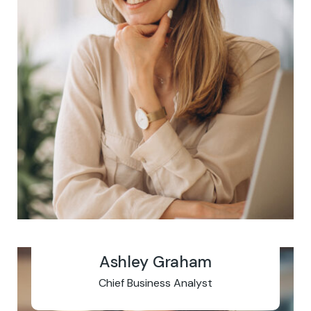
Ashley Graham
Chief Business Analyst