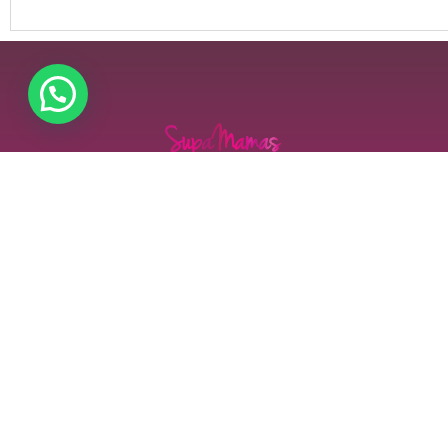
Supamamas is more than just a platform—it is a
transformative movement that empowers, uplifts,
and connects mothers across Kenya and beyond. In a
world where mothers juggle numerous
responsibilities, we stand as a pillar of support,
fostering resilience, confidence, and success in every
aspect of their lives.
Contact us
Our address