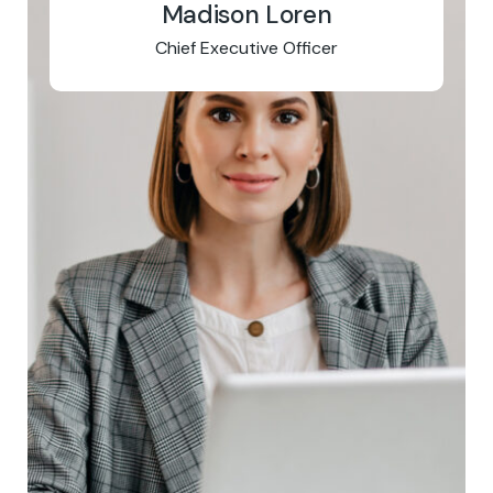
Madison Loren
Chief Executive Officer