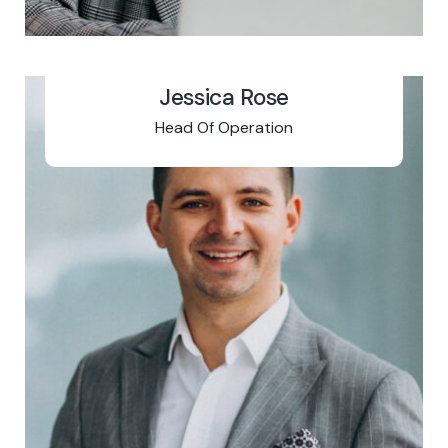
Jessica Rose
Head Of Operation