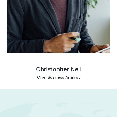
Christopher Neil
Chief Business Analyst