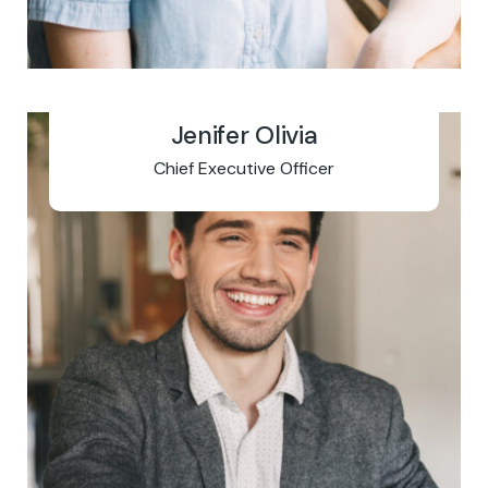
Jenifer Olivia
Chief Executive Officer