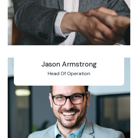
Jason Armstrong
Head Of Operation