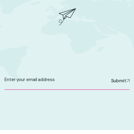
Submit