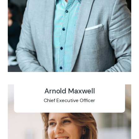
Arnold Maxwell
Chief Executive Officer