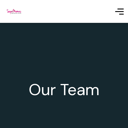
Our Team