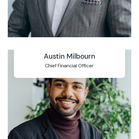
Austin Milbourn
Chief Financial Officer