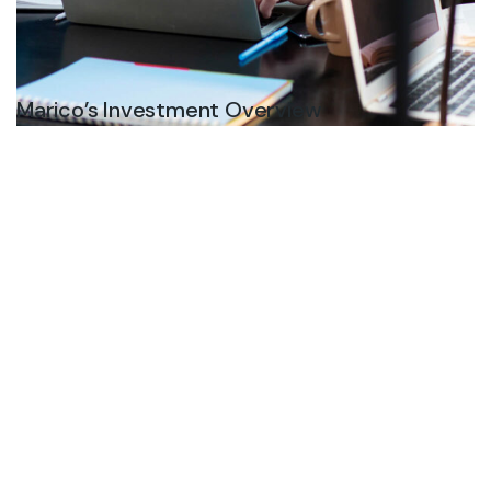
Marico’s Investment Overview