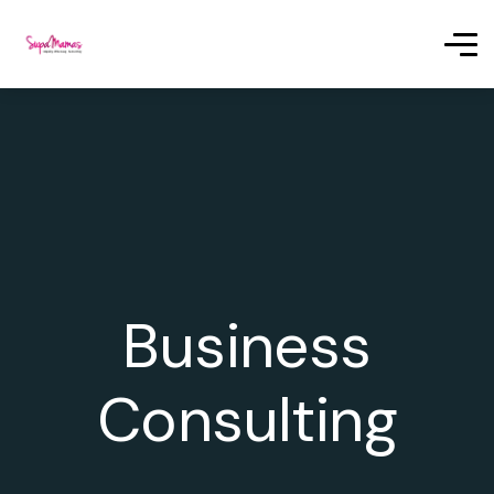
Business
Consulting