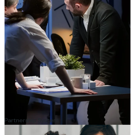
Partnership System