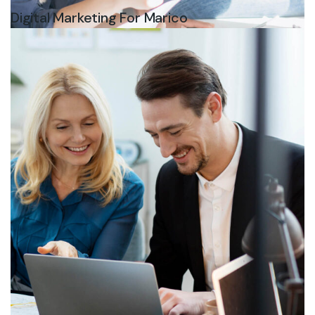
Digital Marketing For Marico