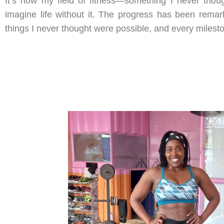
It’s now my field of fitness—something I never thoug
imagine life without it. The progress has been remar
things I never thought were possible, and every milest