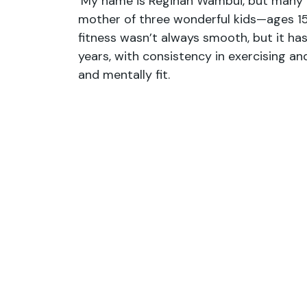
‘My name is Reginah Wambui, but many k
mother of three wonderful kids—ages 15,
fitness wasn’t always smooth, but it ha
years, with consistency in exercising and 
and mentally fit.