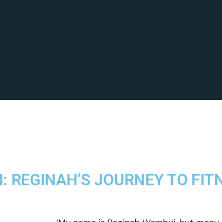
: REGINAH’S JOURNEY TO FIT