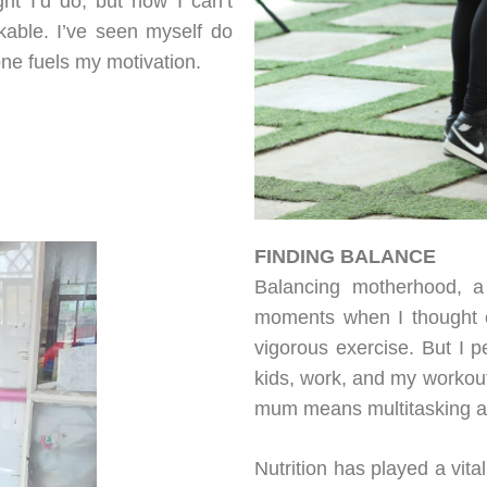
ht I’d do, but now I can’t
kable. I’ve seen myself do
one fuels my motivation.
FINDING BALANCE
Balancing motherhood, a 
moments when I thought o
vigorous exercise. But I p
kids, work, and my workout
mum means multitasking and
Nutrition has played a vita