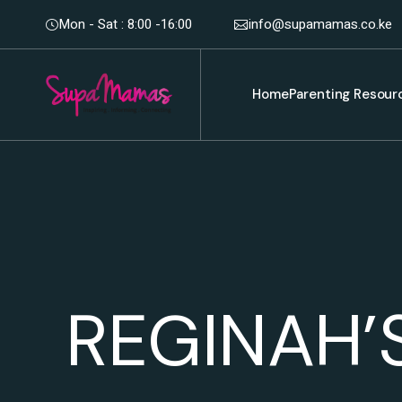
Mon - Sat : 8:00 -16:00
info@supamamas.co.ke
Home
Parenting Resour
REGINAH’