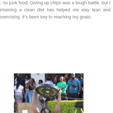
 no junk food. Giving up chips was a tough battle, but I
intaining a clean diet has helped me stay lean and
xercising, it’s been key to reaching my goals.