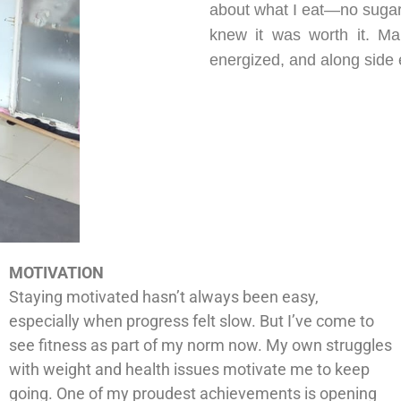
about what I eat—no sugar,
knew it was worth it. Ma
energized, and along side e
MOTIVATION
Staying motivated hasn’t always been easy,
especially when progress felt slow. But I’ve come to
see fitness as part of my norm now. My own struggles
with weight and health issues motivate me to keep
going. One of my proudest achievements is opening