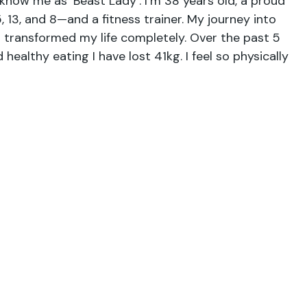
now me as ‘Beast Lady’. I’m 38 years old, a proud
 13, and 8—and a fitness trainer. My journey into
s transformed my life completely. Over the past 5
healthy eating I have lost 41kg. I feel so physically