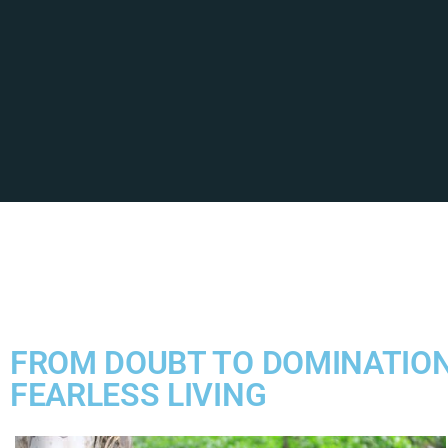
FROM DOUBT TO DOMINATION
FEARLESS LIVING