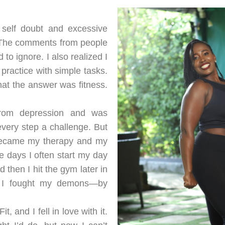
h self doubt and excessive
. The comments from people
o ignore. I also realized I
practice with simple tasks.
hat the answer was fitness.
from depression and was
very step a challenge. But
 became my therapy and my
e days I often start my day
then I hit the gym later in
ow I fought my demons—by
 and I fell in love with it.