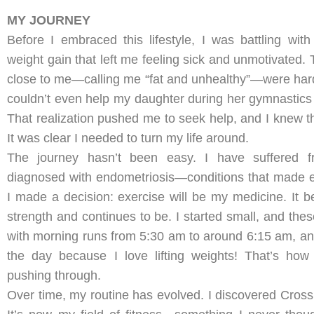
MY JOURNEY
Before I embraced this lifestyle, I was battling wit
weight gain that left me feeling sick and unmotivated
close to me—calling me “fat and unhealthy”—were hard t
couldn’t even help my daughter during her gymnastics 
That realization pushed me to seek help, and I knew t
It was clear I needed to turn my life around.
The journey hasn’t been easy. I have suffered 
diagnosed with endometriosis—conditions that made e
I made a decision: exercise will be my medicine. It
strength and continues to be. I started small, and thes
with morning runs from 5:30 am to around 6:15 am, and 
the day because I love lifting weights! That’s h
pushing through.
Over time, my routine has evolved. I discovered CrossFit,