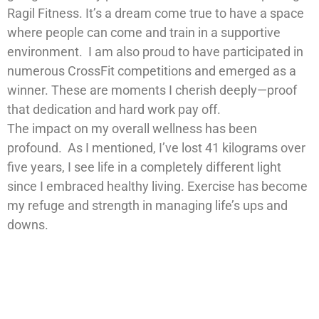
Ragil Fitness. It’s a dream come true to have a space
where people can come and train in a supportive
environment. I am also proud to have participated in
numerous CrossFit competitions and emerged as a
winner. These are moments I cherish deeply—proof
that dedication and hard work pay off.
The impact on my overall wellness has been
profound. As I mentioned, I’ve lost 41 kilograms over
five years, I see life in a completely different light
since I embraced healthy living. Exercise has become
my refuge and strength in managing life’s ups and
downs.