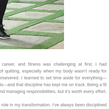
career, and fitness was challenging at first. I had
f quitting, especially when my body wasn’t ready for
ersevered. I learned to set time aside for everything—
s—and that discipline has kept me on track. Being a fit
 managing responsibilities, but it’s worth every effort.
l role in my transformation. I’ve always been disciplined