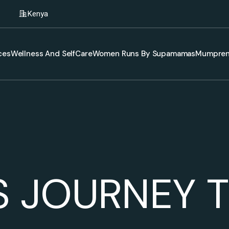
Kenya
ces
Wellness And SelfCare
Women Runs By Supamamas
Mumpren
S JOURNEY T