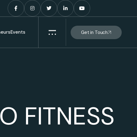
eurs
Events
Get in Touch
O FITNESS