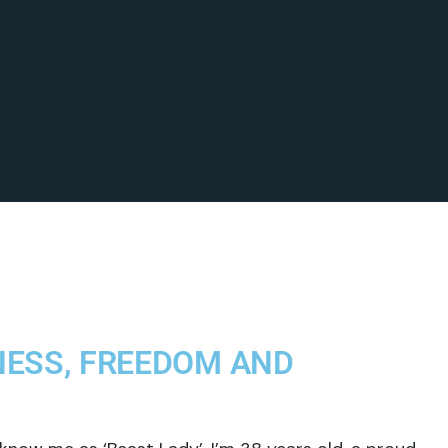
NESS, FREEDOM AND