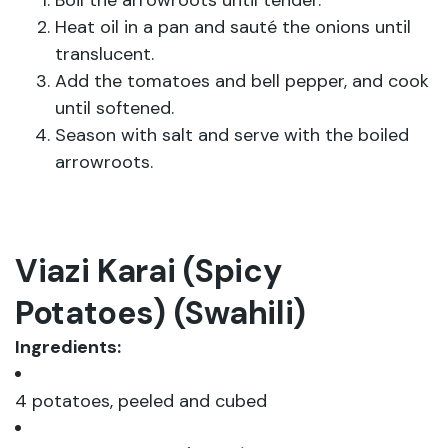
Boil the arrowroots until tender.
Heat oil in a pan and sauté the onions until
translucent.
Add the tomatoes and bell pepper, and cook
until softened.
Season with salt and serve with the boiled
arrowroots.
Viazi Karai (Spicy
Potatoes) (Swahili)
Ingredients:
4 potatoes, peeled and cubed