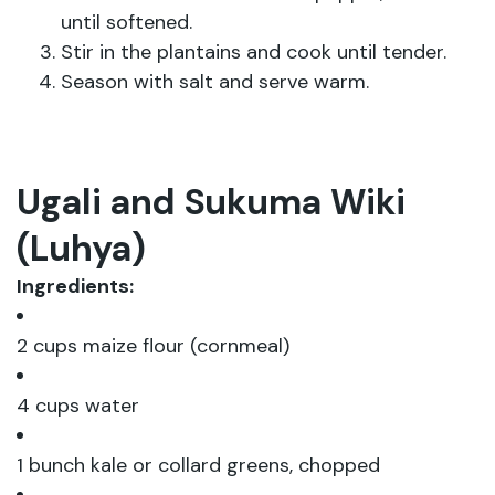
until softened.
Stir in the plantains and cook until tender.
Season with salt and serve warm.
Ugali and Sukuma Wiki
(Luhya)
Ingredients:
2 cups maize flour (cornmeal)
4 cups water
1 bunch kale or collard greens, chopped