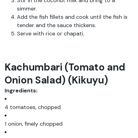
Stir in the coconut milk and bring to a
simmer.
Add the fish fillets and cook until the fish is
tender and the sauce thickens.
Serve with rice or chapati.
Kachumbari (Tomato and
Onion Salad) (Kikuyu)
Ingredients:
4 tomatoes, chopped
1 onion, finely chopped