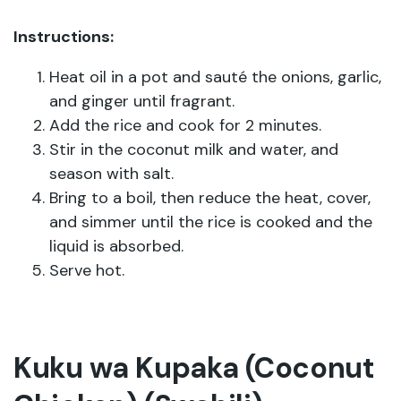
Instructions:
Heat oil in a pot and sauté the onions, garlic,
and ginger until fragrant.
Add the rice and cook for 2 minutes.
Stir in the coconut milk and water, and
season with salt.
Bring to a boil, then reduce the heat, cover,
and simmer until the rice is cooked and the
liquid is absorbed.
Serve hot.
Kuku wa Kupaka (Coconut