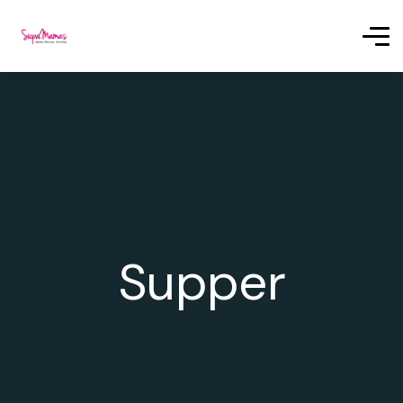
Supper