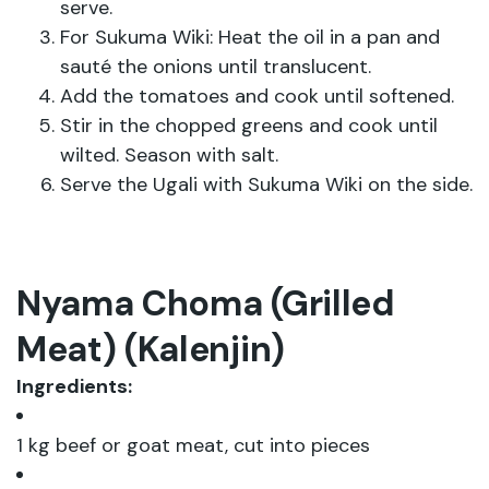
serve.
For Sukuma Wiki: Heat the oil in a pan and
sauté the onions until translucent.
Add the tomatoes and cook until softened.
Stir in the chopped greens and cook until
wilted. Season with salt.
Serve the Ugali with Sukuma Wiki on the side.
Nyama Choma (Grilled
Meat) (Kalenjin)
Ingredients:
1 kg beef or goat meat, cut into pieces