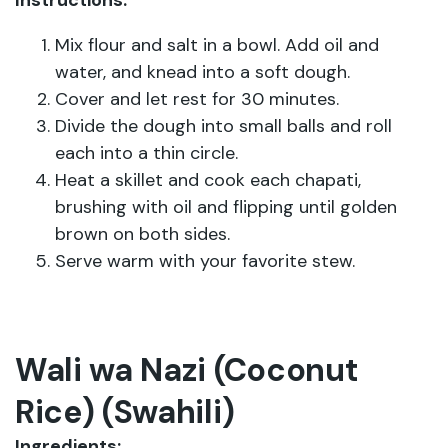
Instructions:
Mix flour and salt in a bowl. Add oil and
water, and knead into a soft dough.
Cover and let rest for 30 minutes.
Divide the dough into small balls and roll
each into a thin circle.
Heat a skillet and cook each chapati,
brushing with oil and flipping until golden
brown on both sides.
Serve warm with your favorite stew.
Wali wa Nazi (Coconut
Rice) (Swahili)
Ingredients: