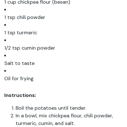
1 cup chickpea flour (besan)
1 tsp chili powder
1 tsp turmeric
1/2 tsp cumin powder
Salt to taste
Oil for frying
Instructions:
Boil the potatoes until tender.
In a bowl, mix chickpea flour, chili powder,
turmeric, cumin, and salt.