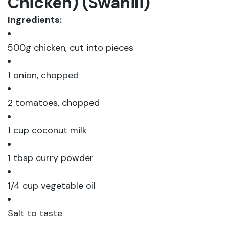
Chicken) (Swahili)
Ingredients:
500g chicken, cut into pieces
1 onion, chopped
2 tomatoes, chopped
1 cup coconut milk
1 tbsp curry powder
1/4 cup vegetable oil
Salt to taste