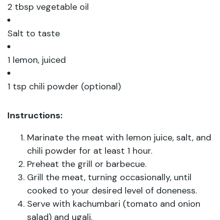
2 tbsp vegetable oil
Salt to taste
1 lemon, juiced
1 tsp chili powder (optional)
Instructions:
Marinate the meat with lemon juice, salt, and
chili powder for at least 1 hour.
Preheat the grill or barbecue.
Grill the meat, turning occasionally, until
cooked to your desired level of doneness.
Serve with kachumbari (tomato and onion
salad) and ugali.