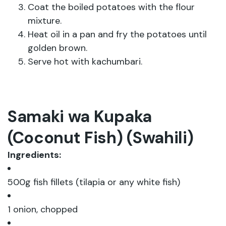
Coat the boiled potatoes with the flour
mixture.
Heat oil in a pan and fry the potatoes until
golden brown.
Serve hot with kachumbari.
Samaki wa Kupaka
(Coconut Fish) (Swahili)
Ingredients:
500g fish fillets (tilapia or any white fish)
1 onion, chopped