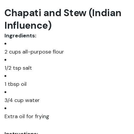
Chapati and Stew (Indian
Influence)
Ingredients:
2 cups all-purpose flour
1/2 tsp salt
1 tbsp oil
3/4 cup water
Extra oil for frying