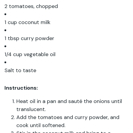
2 tomatoes, chopped
1 cup coconut milk
1 tbsp curry powder
1/4 cup vegetable oil
Salt to taste
Instructions:
Heat oil in a pan and sauté the onions until
translucent.
Add the tomatoes and curry powder, and
cook until softened.