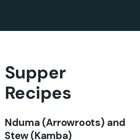
Supper
Recipes
Nduma (Arrowroots) and
Stew (Kamba)