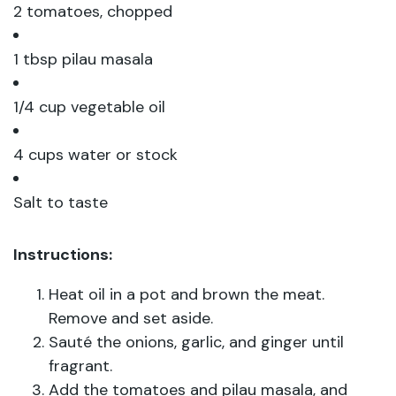
2 tomatoes, chopped
1 tbsp pilau masala
1/4 cup vegetable oil
4 cups water or stock
Salt to taste
Instructions:
Heat oil in a pot and brown the meat.
Remove and set aside.
Sauté the onions, garlic, and ginger until
fragrant.
Add the tomatoes and pilau masala, and