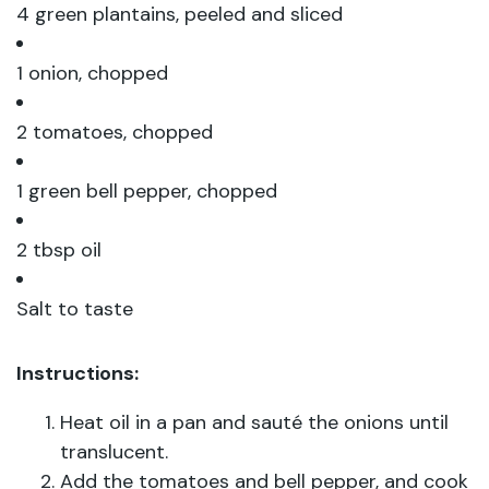
4 green plantains, peeled and sliced
1 onion, chopped
2 tomatoes, chopped
1 green bell pepper, chopped
2 tbsp oil
Salt to taste
Instructions:
Heat oil in a pan and sauté the onions until
translucent.
Add the tomatoes and bell pepper, and cook