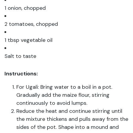
1 onion, chopped
2 tomatoes, chopped
1 tbsp vegetable oil
Salt to taste
Instructions:
For Ugali: Bring water to a boil in a pot.
Gradually add the maize flour, stirring
continuously to avoid lumps.
Reduce the heat and continue stirring until
the mixture thickens and pulls away from the
sides of the pot. Shape into a mound and