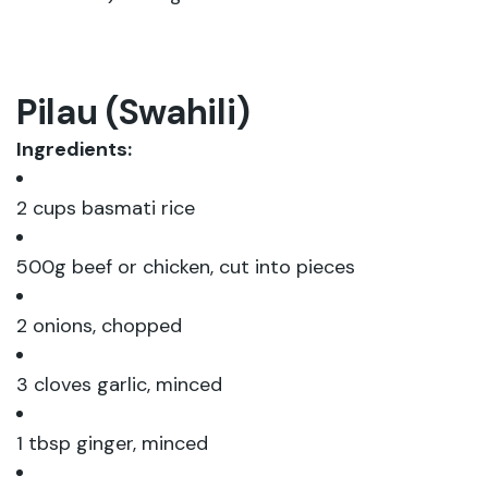
Pilau (Swahili)
Ingredients:
2 cups basmati rice
500g beef or chicken, cut into pieces
2 onions, chopped
3 cloves garlic, minced
1 tbsp ginger, minced