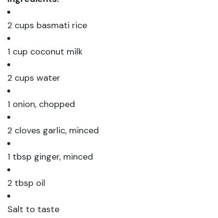
2 cups basmati rice
1 cup coconut milk
2 cups water
1 onion, chopped
2 cloves garlic, minced
1 tbsp ginger, minced
2 tbsp oil
Salt to taste