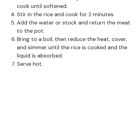
cook until softened.
Stir in the rice and cook for 2 minutes.
Add the water or stock and return the meat
to the pot.
Bring to a boil, then reduce the heat, cover,
and simmer until the rice is cooked and the
liquid is absorbed.
Serve hot.