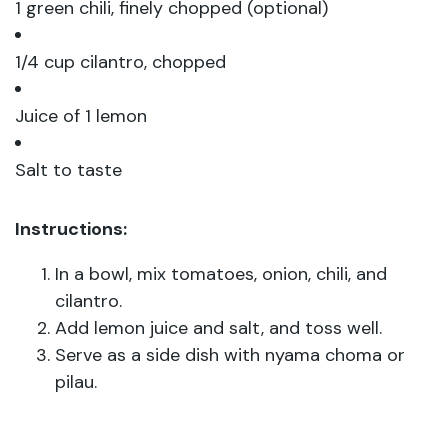
1 green chili, finely chopped (optional)
1/4 cup cilantro, chopped
Juice of 1 lemon
Salt to taste
Instructions:
In a bowl, mix tomatoes, onion, chili, and
cilantro.
Add lemon juice and salt, and toss well.
Serve as a side dish with nyama choma or
pilau.