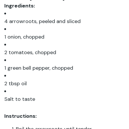
Ingredients:
4 arrowroots, peeled and sliced
1 onion, chopped
2 tomatoes, chopped
1 green bell pepper, chopped
2 tbsp oil
Salt to taste
Instructions: