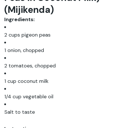
(Mijikenda)
Ingredients:
2 cups pigeon peas
1 onion, chopped
2 tomatoes, chopped
1 cup coconut milk
1/4 cup vegetable oil
Salt to taste