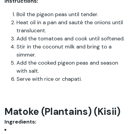
Instructions:
Boil the pigeon peas until tender.
Heat oil in a pan and sauté the onions until
translucent.
Add the tomatoes and cook until softened.
Stir in the coconut milk and bring to a
simmer.
Add the cooked pigeon peas and season
with salt.
Serve with rice or chapati.
Matoke (Plantains) (Kisii)
Ingredients: