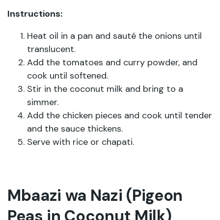
Instructions:
Heat oil in a pan and sauté the onions until
translucent.
Add the tomatoes and curry powder, and
cook until softened.
Stir in the coconut milk and bring to a
simmer.
Add the chicken pieces and cook until tender
and the sauce thickens.
Serve with rice or chapati.
Mbaazi wa Nazi (Pigeon
Peas in Coconut Milk)