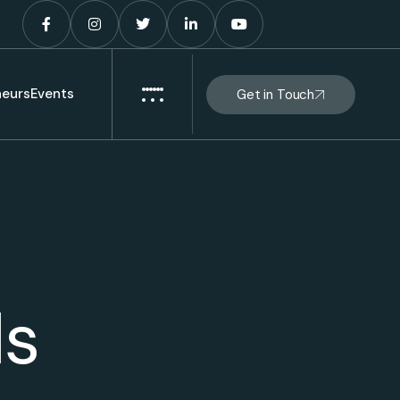
eurs
Events
Get in Touch
ls