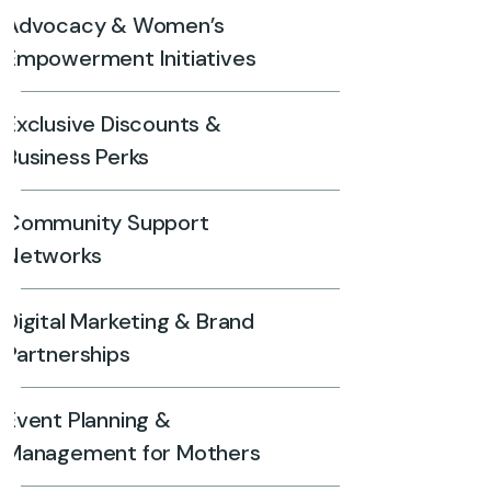
Advocacy & Women’s
Empowerment Initiatives
Exclusive Discounts &
Business Perks
Community Support
Networks
Digital Marketing & Brand
Partnerships
Event Planning &
Management for Mothers