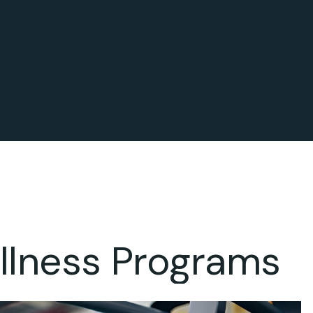
llness Programs