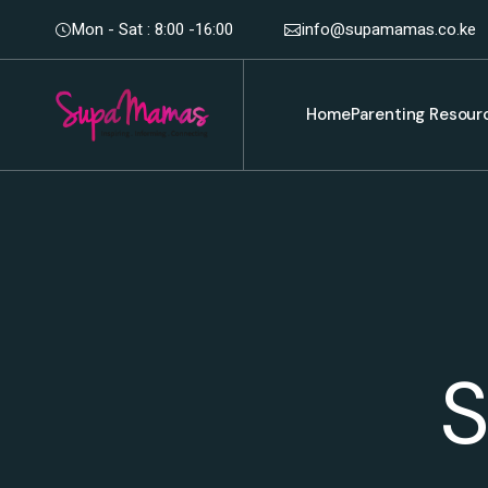
Mon - Sat : 8:00 -16:00
info@supamamas.co.ke
Home
Parenting Resour
S