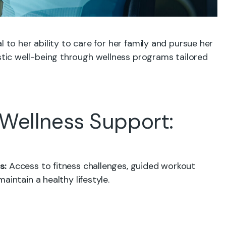
l to her ability to care for her family and pursue her
ic well-being through wellness programs tailored
Wellness Support:
s:
Access to fitness challenges, guided workout
aintain a healthy lifestyle.