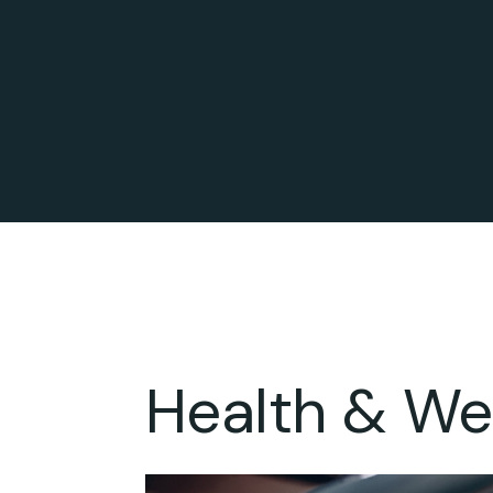
Health & We