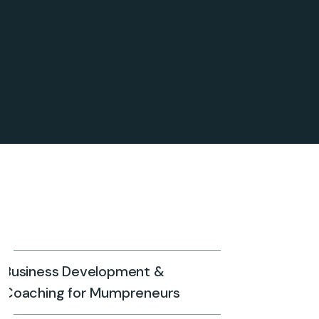
Business Development &
Coaching for Mumpreneurs