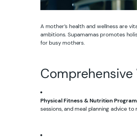
A mother’s health and wellness are vita
ambitions. Supamamas promotes holist
for busy mothers.
Comprehensive 
Physical Fitness & Nutrition Program
sessions, and meal planning advice to m