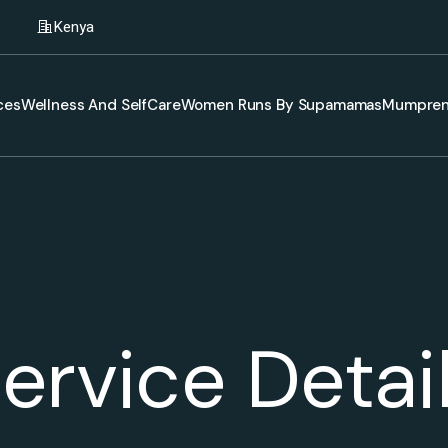
Kenya
ces
Wellness And SelfCare
Women Runs By Supamamas
Mumpren
ervice Detai