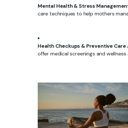
Mental Health & Stress Management
care techniques to help mothers mana
Health Checkups & Preventive Care
offer medical screenings and wellness 