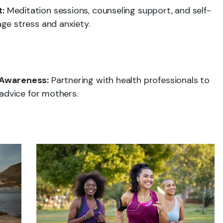
:
Meditation sessions, counseling support, and self-
ge stress and anxiety.
 Awareness:
Partnering with health professionals to
advice for mothers.