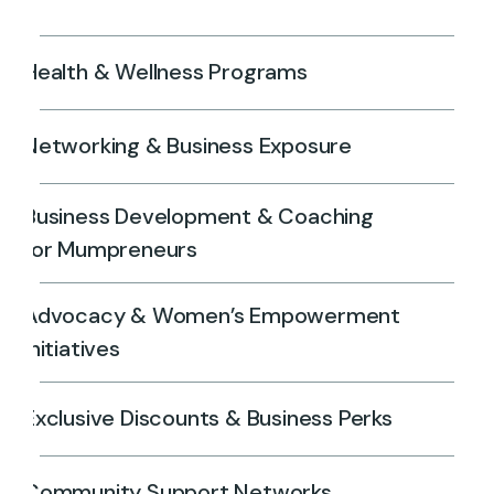
Health & Wellness Programs
Networking & Business Exposure
Business Development & Coaching
for Mumpreneurs
Advocacy & Women’s Empowerment
Initiatives
Exclusive Discounts & Business Perks
Community Support Networks