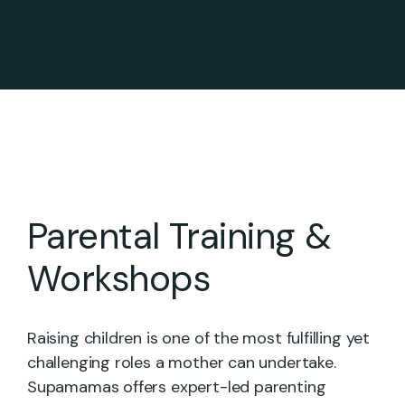
Parental Training &
Workshops
Raising children is one of the most fulfilling yet
challenging roles a mother can undertake.
Supamamas offers expert-led parenting