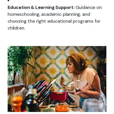
Education & Learning Support:
Guidance on
homeschooling, academic planning, and
choosing the right educational programs for
children.