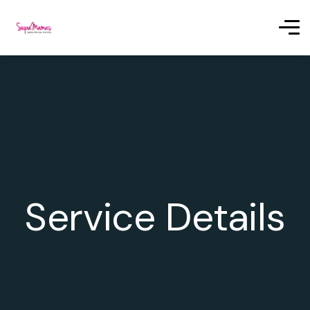
Service Details