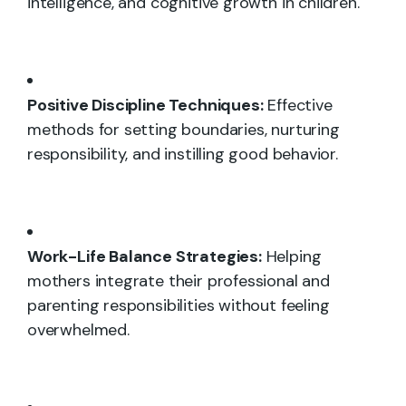
intelligence, and cognitive growth in children.
Positive Discipline Techniques:
Effective
methods for setting boundaries, nurturing
responsibility, and instilling good behavior.
Work-Life Balance Strategies:
Helping
mothers integrate their professional and
parenting responsibilities without feeling
overwhelmed.