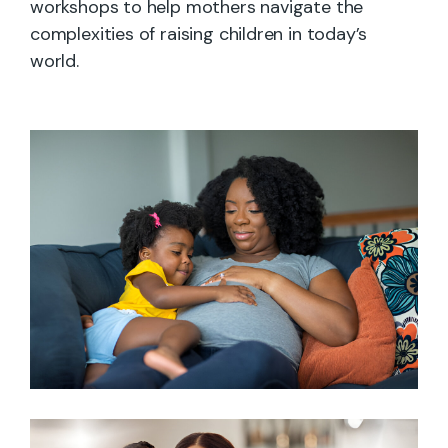
workshops to help mothers navigate the
complexities of raising children in today’s
world.