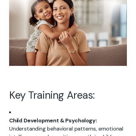
Key Training Areas:
Child Development & Psychology:
Understanding behavioral patterns, emotional