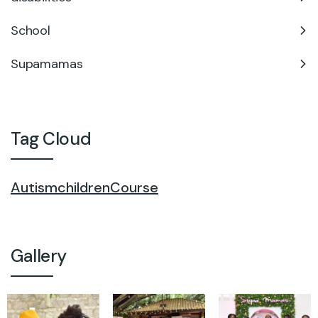
School
Supamamas
Tag Cloud
Autism
children
Course
Gallery