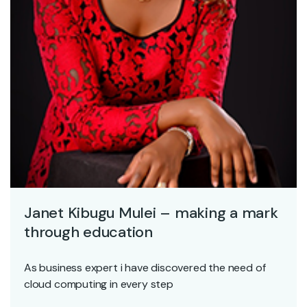
Janet Kibugu Mulei – making a mark
through education
As business expert i have discovered the need of
cloud computing in every step