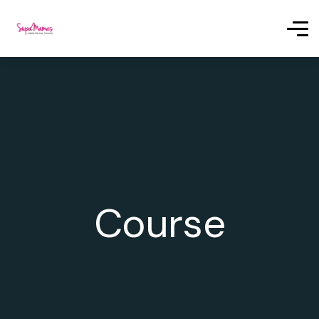
Course