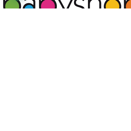
Supamamas is more than just a platform—it is a
transformative movement that empowers, uplifts,
and connects mothers across Kenya and beyond. In a
world where mothers juggle numerous
responsibilities, we stand as a pillar of support,
fostering resilience, confidence, and success in every