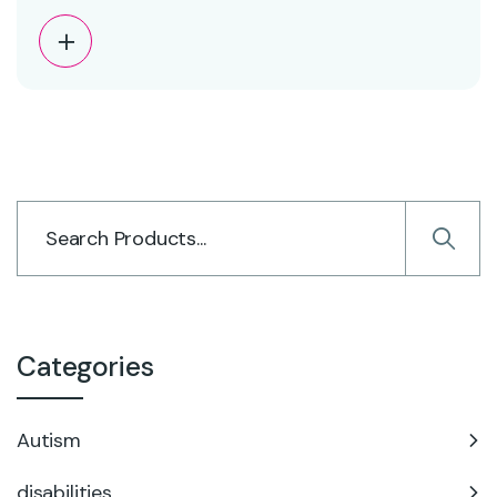
Categories
Autism
disabilities