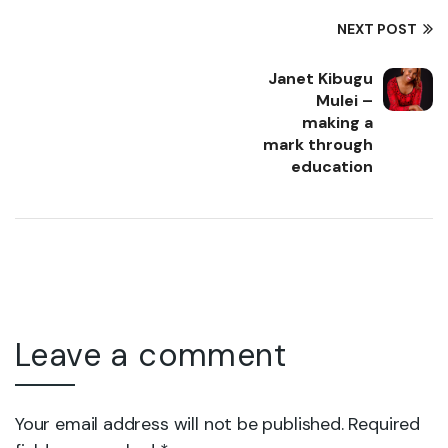
NEXT POST
Janet Kibugu
Mulei –
making a
mark through
education
Leave a comment
Your email address will not be published. Required