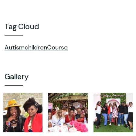
Tag Cloud
Autism
children
Course
Gallery