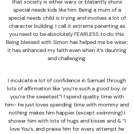
that society is either wary or blatantly shuns
special needs kids like him. Being a mum of a
special needs child is trying and involves a lot of
character building. I call it extreme parenting as
you need to be absolutely FEARLESS to do this.
Being blessed with Simon has helped me be wiser;
it has enhanced my faith even when it’s daunting
and challenging.
I inculcate a lot of confidence in Samuel through
lots of affirmation like ‘you’re such a good boy, or
you’re the sweetest”! I spend quality time with
him- he just loves spending time with mommy and
nothing makes him happier (except swimming) I
shower him with lots of hugs and kisses and & “I
love You’s, and praise him for every attempt he