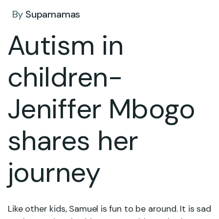
By
Supamamas
Autism in
children-
Jeniffer Mbogo
shares her
journey
Like other kids, Samuel is fun to be around. It is sad