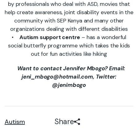
by professionals who deal with ASD, movies that
help create awareness, joint disability events in the
community with SEP Kenya and many other
organizations dealing with different disabilities
•
Autism support centre
– has a wonderful
social butterfly programme which takes the kids
out for fun activities like hiking
Want to contact Jennifer Mbogo? Email:
jeni_mbogo@hotmail.com, Twitter:
@jenimbogo
Share
Autism