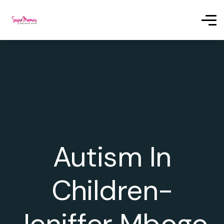
Autism In
Children-
Jeniffer Mbogo