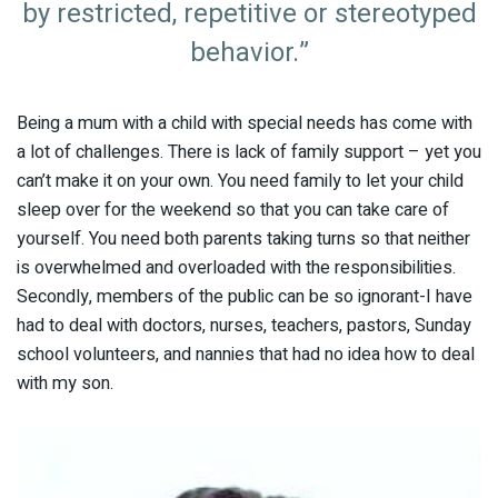
by restricted, repetitive or stereotyped
behavior.”
Being a mum with a child with special needs has come with
a lot of challenges. There is lack of family support – yet you
can’t make it on your own. You need family to let your child
sleep over for the weekend so that you can take care of
yourself. You need both parents taking turns so that neither
is overwhelmed and overloaded with the responsibilities.
Secondly, members of the public can be so ignorant-I have
had to deal with doctors, nurses, teachers, pastors, Sunday
school volunteers, and nannies that had no idea how to deal
with my son.