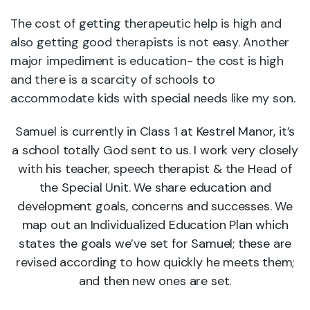
The cost of getting therapeutic help is high and
also getting good therapists is not easy. Another
major impediment is education- the cost is high
and there is a scarcity of schools to
accommodate kids with special needs like my son.
Samuel is currently in Class 1 at Kestrel Manor, it’s
a school totally God sent to us. I work very closely
with his teacher, speech therapist & the Head of
the Special Unit. We share education and
development goals, concerns and successes. We
map out an Individualized Education Plan which
states the goals we’ve set for Samuel; these are
revised according to how quickly he meets them;
and then new ones are set.