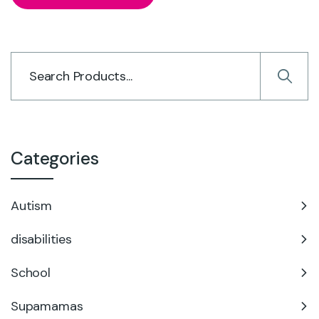
Categories
Autism
disabilities
School
Supamamas