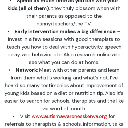
•
Spend as much time as you can with your
kids (all of them)
, they truly blossom when with
their parents as opposed to the
nanny/teachers/the TV.
•
Early intervention makes a big difference
–
Invest in a few sessions with good therapists to
teach you how to deal with hyperactivity, speech
delay, and behavior etc. Also research online and
see what you can do at home.
•
Network
: Meet with other parents and learn
from them what’s working and what’s not. I’ve
heard so many testimonies about improvement of
young kids based on a diet or nutrition tip. Also it’s
easier to search for schools, therapists and the like
via word of mouth.
• Visit
www.autismawarenesskenya.org
for
referrals to therapists & schools, information, talks