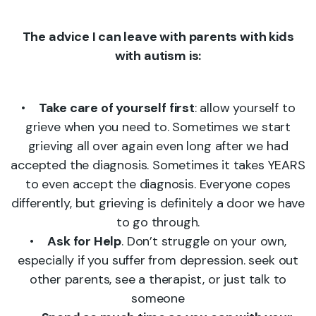
The advice I can leave with parents with kids
with autism is:
•
Take care of yourself first
: allow yourself to
grieve when you need to. Sometimes we start
grieving all over again even long after we had
accepted the diagnosis. Sometimes it takes YEARS
to even accept the diagnosis. Everyone copes
differently, but grieving is definitely a door we have
to go through.
•
Ask for Help
. Don’t struggle on your own,
especially if you suffer from depression. seek out
other parents, see a therapist, or just talk to
someone