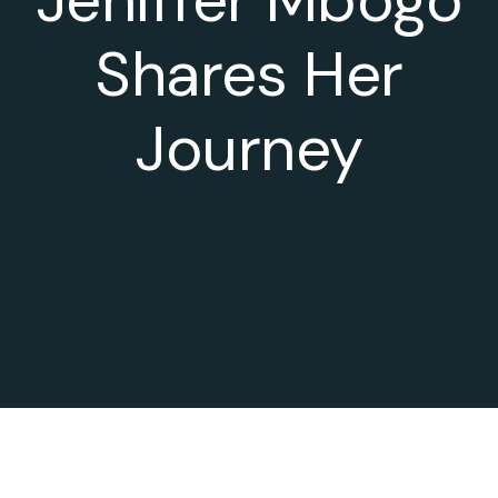
Shares Her
Journey