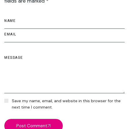
fields are marked *
Save my name, email, and website in this browser for the
next time I comment.
Post Comment