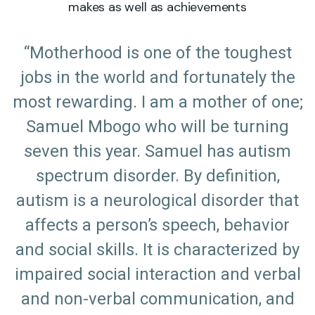
makes as well as achievements
“Motherhood is one of the toughest
jobs in the world and fortunately the
most rewarding. I am a mother of one;
Samuel Mbogo who will be turning
seven this year. Samuel has autism
spectrum disorder. By definition,
autism is a neurological disorder that
affects a person’s speech, behavior
and social skills. It is characterized by
impaired social interaction and verbal
and non-verbal communication, and